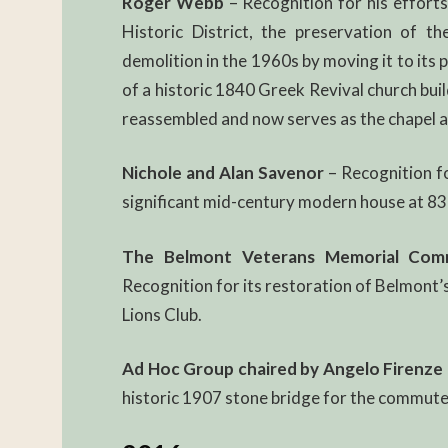
Roger Webb
– Recognition for his efforts
Historic District, the preservation of th
demolition in the 1960s by moving it to its 
of a historic 1840 Greek Revival church bui
reassembled and now serves as the chapel at
Nichole and Alan Savenor
– Recognition fo
significant mid-century modern house at 83 
The Belmont Veterans Memorial Commit
Recognition for its restoration of Belmont
Lions Club.
Ad Hoc Group chaired by Angelo Firenze
historic 1907 stone bridge for the commuter