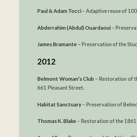
Paul & Adam Tocci
– Adaptive reuse of 100
Abderrahim (Abdul) Ouardaoui
– Preserva
James Bramante
– Preservation of the Stu
2012
Belmont Woman’s Club
– Restoration of t
661 Pleasant Street.
Habitat Sanctuary
– Preservation of Belmon
Thomas K. Blake
– Restoration of the 1861