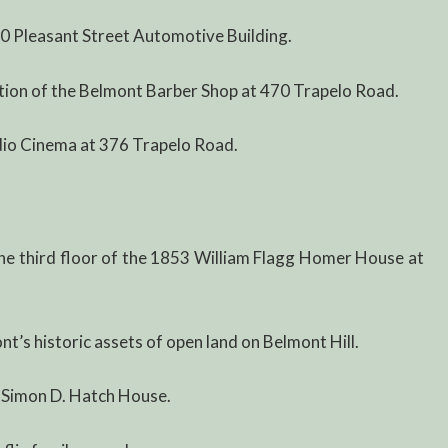
0 Pleasant Street Automotive Building.
tion of the Belmont Barber Shop at 470 Trapelo Road.
dio Cinema at 376 Trapelo Road.
he third floor of the 1853 William Flagg Homer House at
t’s historic assets of open land on Belmont Hill.
 Simon D. Hatch House.