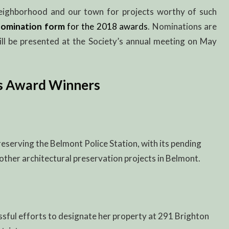
ighborhood and our town for projects worthy of such
n
omination form
for the 2018 awards
. Nominations are
ll be presented at the Society’s annual meeting on May
s Award Winners
eserving the Belmont Police Station, with its pending
other architectural preservation projects in Belmont.
ssful efforts to designate her property at 291 Brighton