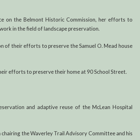
ce on the Belmont Historic Commission, her efforts to
work in the field of landscape preservation.
n of their efforts to preserve the Samuel O. Mead house
eir efforts to preserve their home at 90 School Street.
servation and adaptive reuse of the McLean Hospital
n chairing the Waverley Trail Advisory Committee and his