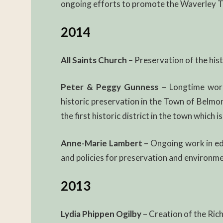
ongoing efforts to promote the Waverley Tr
2014
All Saints Church
– Preservation of the his
Peter & Peggy Gunness
– Longtime work
historic preservation in the Town of Belmo
the first historic district in the town which 
Anne-Marie Lambert
– Ongoing work in e
and policies for preservation and environme
2013
Lydia Phippen Ogilby
– Creation of the Ric