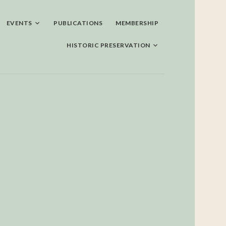
EVENTS
PUBLICATIONS
MEMBERSHIP
HISTORIC PRESERVATION