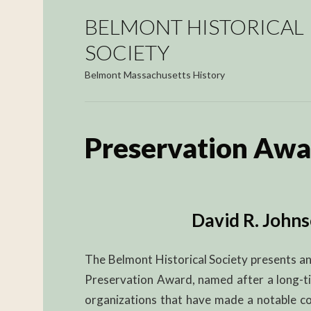
BELMONT HISTORICAL
SOCIETY
Belmont Massachusetts History
Preservation Awa
David R. John
The Belmont Historical Society presents an
Preservation Award, named after a long-ti
organizations that have made a notable con