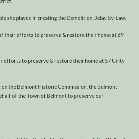
trict.
ole she played in creating the Demolition Delay By-Law.
f their efforts to preserve & restore their home at 69
ir efforts to preserve & restore their home at 57 Unity
ce on the Belmont Historic Commission, the Belmont
n behalf of the Town of Belmont to preserve our