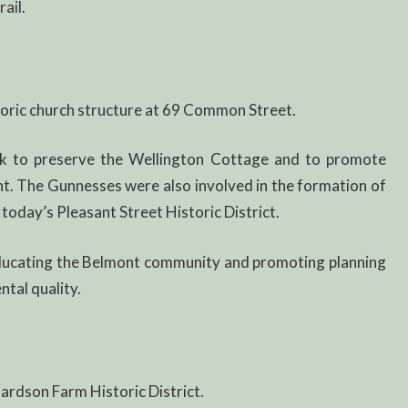
ail.
toric church structure at 69 Common Street.
 to preserve the Wellington Cottage and to promote
nt. The Gunnesses were also involved in the formation of
is today’s Pleasant Street Historic District.
ducating the Belmont community and promoting planning
ntal quality.
hardson Farm Historic District.