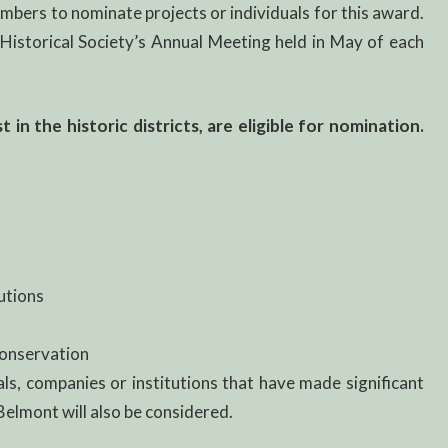
bers to nominate projects or individuals for this award.
istorical Society’s Annual Meeting held in May of each
in the historic districts, are eligible for nomination.
utions
Conservation
als, companies or institutions that have made significant
 Belmont will also be considered.