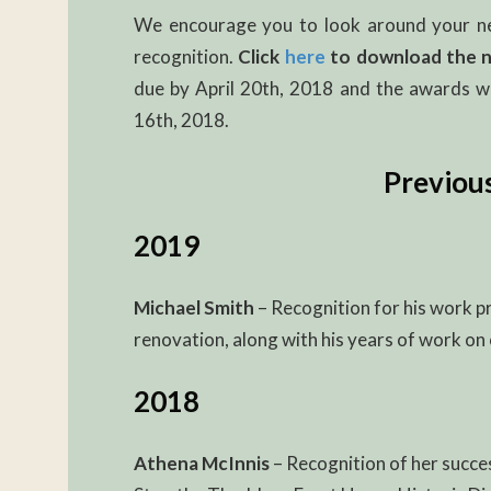
We encourage you to look around your ne
recognition.
Click
here
to download the 
due by April 20th, 2018 and the awards wi
16th, 2018.
Previou
2019
Michael Smith
– Recognition for his work pr
renovation, along with his years of work on 
2018
Athena McInnis
– Recognition of her succe