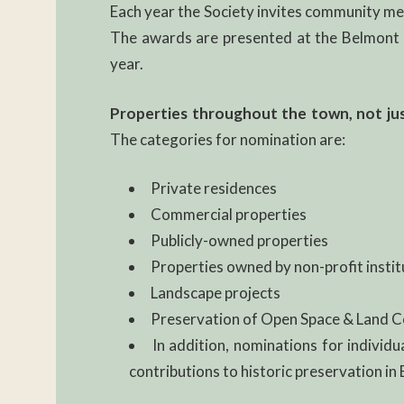
Each year the Society invites community mem
The awards are presented at the Belmont H
year.
Properties throughout the town, not just 
The categories for nomination are:
Private residences
Commercial properties
Publicly-owned properties
Properties owned by non-profit instit
Landscape projects
Preservation of Open Space & Land 
In addition, nominations for individu
contributions to historic preservation in