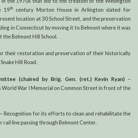
 in the 1970s that led to the creation of the Wellington
th
e 19
century Morton House in Arlington slated for
present location at 30 School Street, and the preservation
lding in Connecticut by moving it to Belmont where it was
 the Belmont Hill School.
r their restoration and preservation of their historically
Snake Hill Road.
tee (chaired by Brig. Gen. (ret.) Kevin Ryan)
–
’s World War I Memorial on Common Street in front of the
– Recognition for its efforts to clean and rehabilitate the
 rail line passing through Belmont Center.