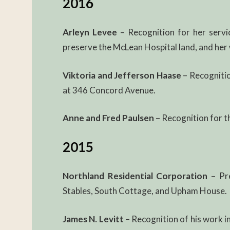
2016
Arleyn Levee
– Recognition for her servi
preserve the McLean Hospital land, and her 
Viktoria and Jefferson Haase
– Recognitio
at 346 Concord Avenue.
Anne and Fred Paulsen
– Recognition for th
2015
Northland Residential Corporation
– Pre
Stables, South Cottage, and Upham House.
James N. Levitt
– Recognition of his work i