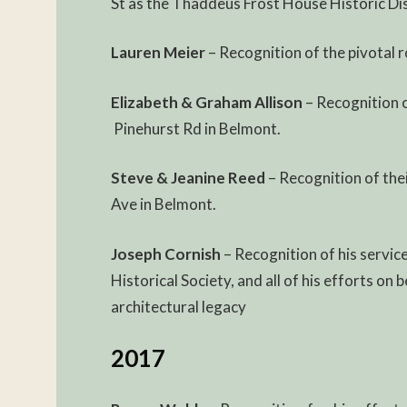
St as the Thaddeus Frost House Historic Dis
Lauren Meier
– Recognition of the pivotal r
Elizabeth & Graham Allison
– Recognition o
Pinehurst Rd in Belmont.
Steve & Jeanine Reed
– Recognition of the
Ave in Belmont.
Joseph Cornish
– Recognition of his servi
Historical Society, and all of his efforts o
architectural legacy
2017