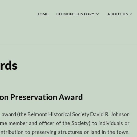
Skip
to
content
HOME
BELMONT HISTORY
ABOUT US
rds
son Preservation Award
 award (the Belmont Historical Society David R. Johnson
me member and officer of the Society) to individuals or
tribution to preserving structures or land in the town.