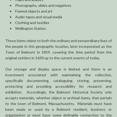
Photographs, slides and negatives
Framed objects and art
Audio tapes and visual media
Clothing and textiles
Wellington Station
These items relate to both the ordinary and extraordinary lives of
the people in this geographic location, later incorporated as the
Town of Belmont in 1859, covering the time period from the
original settlers in 1630 up to the current events of today.
Our storage and display space is limited, and there is an
investment associated with maintaining the collection,
specifically documenting, cataloguing, storing, preserving,
protecting and providing accessibility for research and
exhibition. Accordingly, the Belmont Historical Society only
accepts materials, whether object or archival items, that pertain
to the town of Belmont, Massachusetts. Materials must have
been made or used by a Belmont resident, business or
organization or must have some definable connection to the