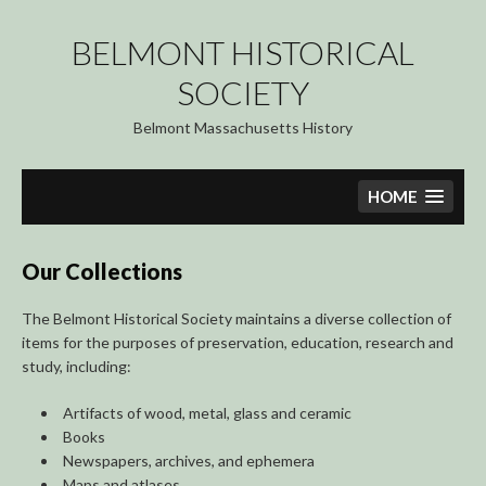
Skip
to
BELMONT HISTORICAL
content
SOCIETY
Belmont Massachusetts History
HOME
Our Collections
The Belmont Historical Society maintains a diverse collection of
items for the purposes of preservation, education, research and
study, including:
Artifacts of wood, metal, glass and ceramic
Books
Newspapers, archives, and ephemera
Maps and atlases