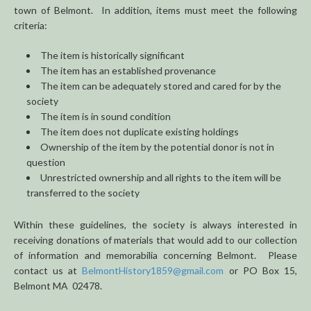
town of Belmont. In addition, items must meet the following
criteria:
The item is historically significant
The item has an established provenance
The item can be adequately stored and cared for by the
society
The item is in sound condition
The item does not duplicate existing holdings
Ownership of the item by the potential donor is not in
question
Unrestricted ownership and all rights to the item will be
transferred to the society
Within these guidelines, the society is always interested in
receiving donations of materials that would add to our collection
of information and memorabilia concerning Belmont. Please
contact us at
BelmontHistory1859@gmail.com
or PO Box 15,
Belmont MA 02478.