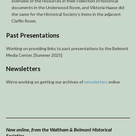
overview of the resources in their collection of historical
documents in the Underwood Room, and Viktoria Haase did
the same for the Historical Society’s items in the adjacent
Claflin Room.
Past Presentations
Working on providing links to past presentations by the Belmont
Media Center. [Summer 2025]
Newsletters
We’re working on getting our archives of
newsletters
online
Now online, from the Waltham & Belmont Historical
Societies…