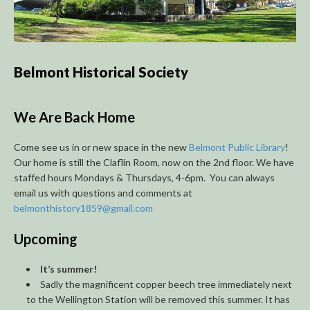
Belmont Historical Society
We Are Back Home
Come see us in or new space in the new
Belmont Public Library
!
Our home is still the Claflin Room, now on the 2nd floor. We have
staffed hours Mondays & Thursdays, 4-6pm. You can always
email us with questions and comments at
belmonthistory1859@gmail.com
Upcoming
It’s summer!
Sadly the magnificent copper beech tree immediately next
to the Wellington Station will be removed this summer. It has