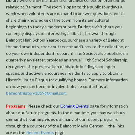
Library where they maintain their archival collection of all things
related to Belmont. The room is open to the public four days a
week when volunteers are on hand to answer questions and to
share their knowledge of the town from its agricultural
beginnings to today’s modern suburb. During a visit there you
can enjoy displays of interesting artifacts, browse through
Belmont High School Yearbooks, purchase a variety of Belmont-
themed products, check out recent additions to the collection, or
do your own independent research! The Society also publishes a
quarterly newsletter, provides an annual High School Scholarship,
recognizes the preservation of historic buildings and open
spaces, and actively encourages residents to apply to obtain a
Historic House Plaque for qualifying homes. For more information
on how you can become involved, please contact us at
belmonthistory1859@gmail.com
.
Programs
Please check our
Coming Events
page for information
about our future programs. In the meantime, you may watch
on-
demand streaming videos
of many of our recent programs
through the courtesy of the Belmont Media Center — the links
are on the
Recent Events
page.