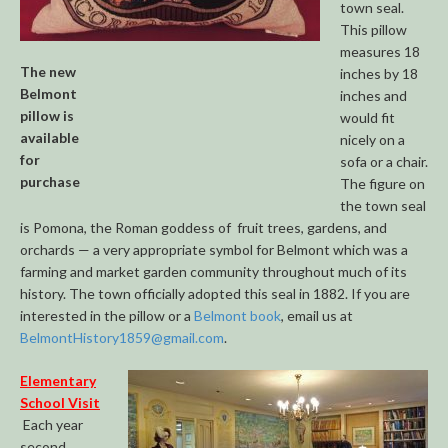
town seal.
This pillow
measures 18
The new
inches by 18
Belmont
inches and
pillow is
would fit
available
nicely on a
for
sofa or a chair.
purchase
The figure on
the town seal
is Pomona, the Roman goddess of fruit trees, gardens, and
orchards — a very appropriate symbol for Belmont which was a
farming and market garden community throughout much of its
history. The town officially adopted this seal in 1882. If you are
interested in the pillow or a
Belmont book
, email us at
BelmontHistory1859@gmail.com
.
Elementary
School Visit
Each year
second