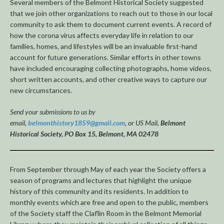
Several members of the Belmont Historical Society suggested
that we join other organizations to reach out to those in our local
community to ask them to document current events. A record of
how the corona virus affects everyday life in relation to our
families, homes, and lifestyles will be an invaluable first-hand
account for future generations. Similar efforts in other towns
have included encouraging collecting photographs, home videos,
short written accounts, and other creative ways to capture our
new circumstances.
Send your submissions to us by
email,
belmonthistory1859@gmail.com
, or US Mail,
Belmont
Historical Society, PO Box 15, Belmont, MA 02478
From September through May of each year the Society offers a
season of programs and lectures that highlight the unique
history of this community and its residents. In addition to
monthly events which are free and open to the public, members
of the Society staff the Claflin Room in the Belmont Memorial