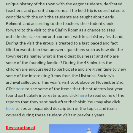
unique history of the town with the eager students, dedicated
teachers, and parent chaperones. The field trip is coordinated to
coincide with the unit the students are taught about early
Belmont, and according to the teachers the students look
forward to the visit to the Claflin Room as a chance to step
outside the classroom and connect with local history firsthand.
During the visit the group is treated to a fast-paced and fact-
filled presentation that answers questions such as how did the
town get its name? what is the oldest business? and who are
some of the founding families? During the 45 minutes the
children are encouraged to participate and are given time to view
some of the interesting items from the Historical Society’s
archival collection. This year’s visit took place on November 2nd.
Click
here
to see some of the items that the students last year
found particularly interesting, and click
here
to read some of the
reports that they sent back after their visit. You may also click
here
to see an expanded description of the topics and items
covered during these student visits in previous years.
Restoration of