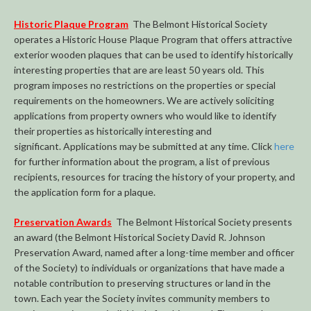
Historic Plaque Program
The Belmont Historical Society
operates a Historic House Plaque Program that offers attractive
exterior wooden plaques that can be used to identify historically
interesting properties that are are least 50 years old. This
program imposes no restrictions on the properties or special
requirements on the homeowners. We are actively soliciting
applications from property owners who would like to identify
their properties as historically interesting and
significant. Applications may be submitted at any time. Click
here
for further information about the program, a list of previous
recipients, resources for tracing the history of your property, and
the application form for a plaque.
Preservation Awards
The Belmont Historical Society presents
an award (the Belmont Historical Society David R. Johnson
Preservation Award, named after a long-time member and officer
of the Society) to individuals or organizations that have made a
notable contribution to preserving structures or land in the
town. Each year the Society invites community members to