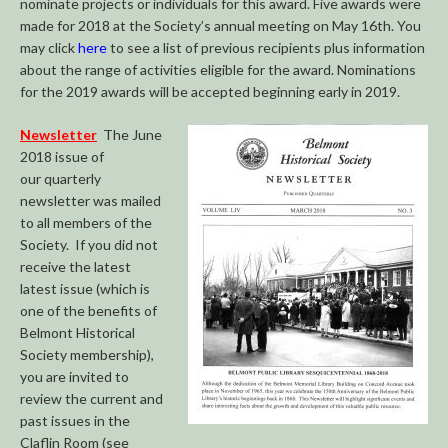
nominate projects or individuals for this award. Five awards were
made for 2018 at the Society’s annual meeting on May 16th. You
may click
here
to see a list of previous recipients plus information
about the range of activities eligible for the award. Nominations
for the 2019 awards will be accepted beginning early in 2019.
Newsletter
The June
2018 issue of
our quarterly
newsletter was mailed
to all members of the
Society. If you did not
receive the latest
latest issue (which is
one of the benefits of
Belmont Historical
Society membership),
you are invited to
review the current and
past issues in the
Claflin Room (see