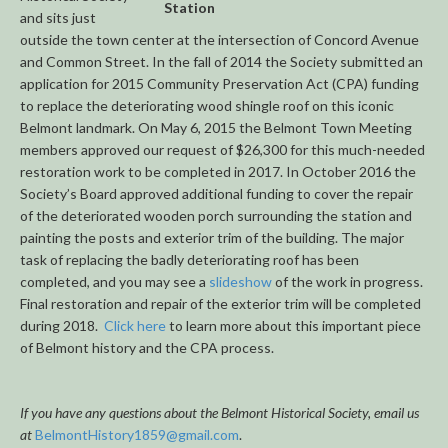
Station
and sits just
outside the town center at the intersection of Concord Avenue
and Common Street. In the fall of 2014 the Society submitted an
application for 2015 Community Preservation Act (CPA) funding
to replace the deteriorating wood shingle roof on this iconic
Belmont landmark. On May 6, 2015 the Belmont Town Meeting
members approved our request of $26,300 for this much-needed
restoration work to be completed in 2017. In October 2016 the
Society’s Board approved additional funding to cover the repair
of the deteriorated wooden porch surrounding the station and
painting the posts and exterior trim of the building. The major
task of replacing the badly deteriorating roof has been
completed, and you may see a
slideshow
of the work in progress.
Final restoration and repair of the exterior trim will be completed
during 2018.
Click here
to learn more about this important piece
of Belmont history and the CPA process.
If you have any questions about the Belmont Historical Society, email us
at
BelmontHistory1859@gmail.com
.