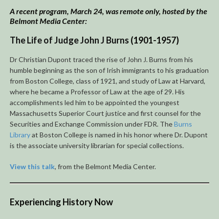
A recent program, March 24, was remote only, hosted by the
Belmont Media Center:
The Life of Judge John J Burns
(1901-1957)
Dr Christian Dupont traced the rise of John J. Burns from his
humble beginning as the son of Irish immigrants to his graduation
from Boston College, class of 1921, and study of Law at Harvard,
where he became a Professor of Law at the age of 29. His
accomplishments led him to be appointed the youngest
Massachusetts Superior Court justice and first counsel for the
Securities and Exchange Commission under FDR. The
Burns
Library
at Boston College is named in his honor where Dr. Dupont
is the associate university librarian for special collections.
View this talk
, from the Belmont Media Center.
Experiencing History Now