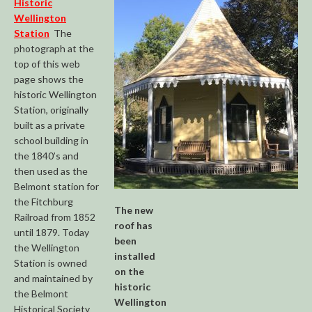
Historic
Wellington
Station
The
photograph at the
top of this web
page shows the
historic Wellington
Station, originally
built as a private
school building in
the 1840’s and
then used as the
Belmont station for
the Fitchburg
The new
Railroad from 1852
roof has
until 1879. Today
been
the Wellington
installed
Station is owned
on the
and maintained by
historic
the Belmont
Wellington
Historical Society