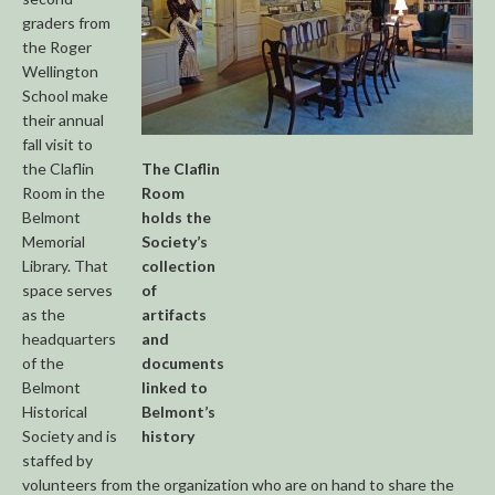
graders from
the Roger
Wellington
School make
their annual
fall visit to
the Claflin
The Claflin
Room in the
Room
Belmont
holds the
Memorial
Society’s
Library. That
collection
space serves
of
as the
artifacts
headquarters
and
of the
documents
Belmont
linked to
Historical
Belmont’s
Society and is
history
staffed by
volunteers from the organization who are on hand to share the