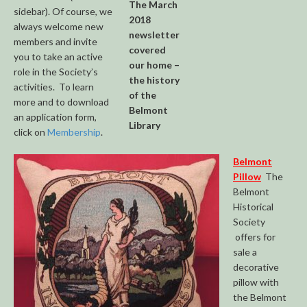
The March
sidebar). Of course, we
2018
always welcome new
newsletter
members and invite
covered
you to take an active
our home –
role in the Society’s
the history
activities. To learn
of the
more and to download
Belmont
an application form,
Library
click on
Membership
.
Belmont
Pillow
The
Belmont
Historical
Society
offers for
sale a
decorative
pillow with
the Belmont