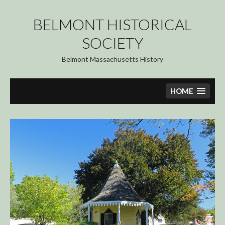
Skip
to
BELMONT HISTORICAL
content
SOCIETY
Belmont Massachusetts History
HOME