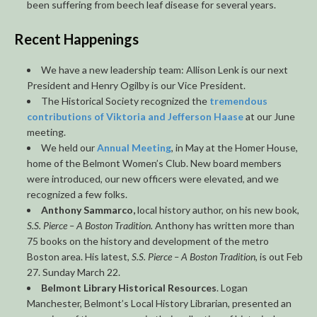
been suffering from beech leaf disease for several years.
Recent Happenings
We have a new leadership team: Allison Lenk is our next
President and Henry Ogilby is our Vice President.
The Historical Society recognized the
tremendous
contributions of Viktoria and Jefferson Haase
at our June
meeting.
We held our
Annual Meeting
, in May at the Homer House,
home of the Belmont Women’s Club. New board members
were introduced, our new officers were elevated, and we
recognized a few folks.
Anthony Sammarco,
local history author, on his new book,
S.S. Pierce – A Boston Tradition.
Anthony has written more than
75 books on the history and development of the metro
Boston area. His latest,
S.S. Pierce – A Boston Tradition
, is out Feb
27. Sunday March 22.
Belmont Library Historical Resources
. Logan
Manchester, Belmont’s Local History Librarian, presented an