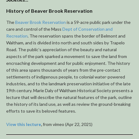
History of Beaver Brook Reservation
The
Beaver Brook Reservation
is a 59-acre public park under the
care and control of the Mass
Dept of Conservation and
Recreation
. The reservation spans the border of Belmont and
Waltham, and is divided into north and south sides by Trapelo
Road. The public’s appreciation of the beauty and natural
aspects of the park sparked a movement to save the land from
encroaching development and for public enjoyment. The history
of this area spans thousands of years from the pre-contact
settlements of indigenous people, to colonial water-powered
industries, and to the landmark preservation initiative of the late
19th century. Marie Daly of Waltham Historical Society presents a
lecture that will describe the natural features of the park, outline
the history of its land use, as well as review the ground-breaking
efforts to save its beloved features.
Vie
w this lecture
,
from vimeo (Apr 22, 2021)