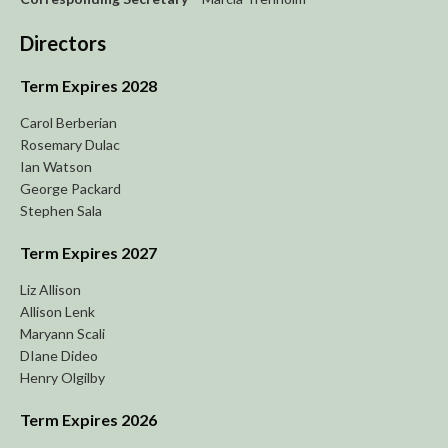
Directors
Term Expires 2028
Carol Berberian
Rosemary Dulac
Ian Watson
George Packard
Stephen Sala
Term Expires 2027
Liz Allison
Allison Lenk
Maryann Scali
DIane Dideo
Henry Olgilby
Term Expires 2026