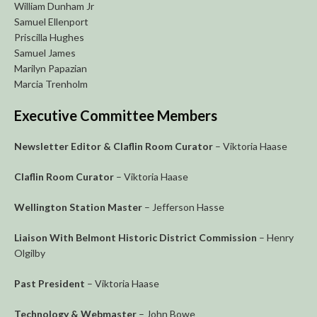
William Dunham Jr
Samuel Ellenport
Priscilla Hughes
Samuel James
Marilyn Papazian
Marcia Trenholm
Executive Committee Members
Newsletter Editor & Claflin Room Curator
– Viktoria Haase
Claflin Room Curator
– Viktoria Haase
Wellington Station Master
– Jefferson Hasse
Liaison With Belmont Historic District Commission
– Henry
Olgilby
Past President
– Viktoria Haase
Technology & Webmaster
– John Bowe