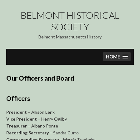
Skip
to
BELMONT HISTORICAL
content
SOCIETY
Belmont Massachusetts History
HOME
Our Officers and Board
Officers
President
– Allison Lenk
Vice President
– Henry Ogilby
Treasurer
– Albano Ponte
Recording Secretary
– Sandra Curro
Corresponding Secretary
– Marcia Trenholm