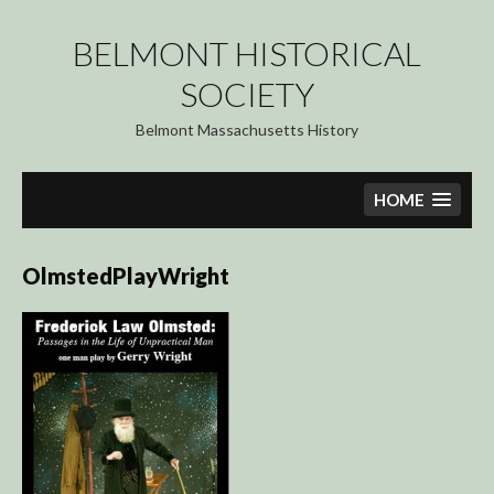
Skip
to
BELMONT HISTORICAL
content
SOCIETY
Belmont Massachusetts History
HOME
OlmstedPlayWright