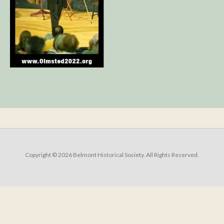
Copyright © 2026 Belmont Historical Society. All Rights Reserved.